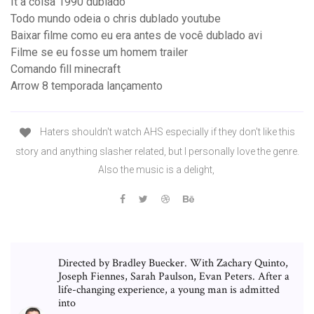
It a coisa 1990 dublado
Todo mundo odeia o chris dublado youtube
Baixar filme como eu era antes de você dublado avi
Filme se eu fosse um homem trailer
Comando fill minecraft
Arrow 8 temporada lançamento
Haters shouldn't watch AHS especially if they don't like this
story and anything slasher related, but I personally love the genre.
Also the music is a delight,
Directed by Bradley Buecker. With Zachary Quinto,
Joseph Fiennes, Sarah Paulson, Evan Peters. After a
life-changing experience, a young man is admitted
into