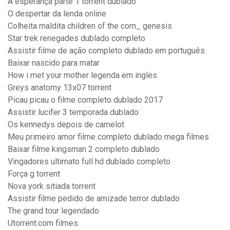
A esperança parte 1 torrent dublado
O despertar da lenda online
Colheita maldita children of the corn_ genesis
Star trek renegades dublado completo
Assistir filme de ação completo dublado em português
Baixar nascido para matar
How i met your mother legenda em ingles
Greys anatomy 13x07 torrent
Picau picau o filme completo dublado 2017
Assistir lucifer 3 temporada dublado
Os kennedys depois de camelot
Meu primeiro amor filme completo dublado mega filmes
Baixar filme kingsman 2 completo dublado
Vingadores ultimato full hd dublado completo
Força g torrent
Nova york sitiada torrent
Assistir filme pedido de amizade terror dublado
The grand tour legendado
Utorrent.com filmes