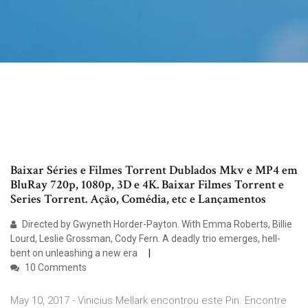
Baixar Séries e Filmes Torrent Dublados Mkv e MP4 em
BluRay 720p, 1080p, 3D e 4K. Baixar Filmes Torrent e
Series Torrent. Ação, Comédia, etc e Lançamentos
Directed by Gwyneth Horder-Payton. With Emma Roberts, Billie
Lourd, Leslie Grossman, Cody Fern. A deadly trio emerges, hell-
bent on unleashing a new era
10 Comments
May 10, 2017 - Vinicius Mellark encontrou este Pin. Encontre