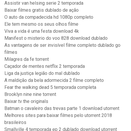
Assistir van helsing serie 2 temporada
Baixar filmes gratis dublado de ação
O auto da compadecida hd 1080p completo
Ele tem mesmo os seus olhos filme
Viva a vida é uma festa download 4k
Manifest o misterio do voo 828 download dublado
As vantagens de ser invisível filme completo dublado go
filmes
Milagres da fe torrent
Caçador de mentes netflix 2 temporada
Liga da justiça legião do mal dublado
A maldição da bela adormecida 2 filme completo
Fear the walking dead 5 temporada completa
Brooklyn nine nine torrent
Baixar tv the originals
Batman o cavaleiro das trevas parte 1 download utorrent
Melhores sites para baixar filmes pelo utorrent 2018
brasileiros
Smallville 4 temporada ep 2 dublado download utorrent