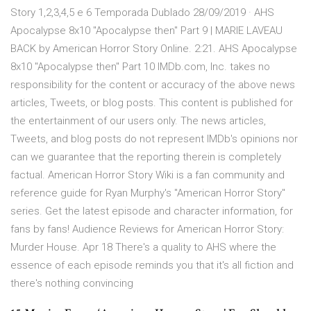
Story 1,2,3,4,5 e 6 Temporada Dublado 28/09/2019 · AHS
Apocalypse 8x10 "Apocalypse then" Part 9 | MARIE LAVEAU
BACK by American Horror Story Online. 2:21. AHS Apocalypse
8x10 "Apocalypse then" Part 10 IMDb.com, Inc. takes no
responsibility for the content or accuracy of the above news
articles, Tweets, or blog posts. This content is published for
the entertainment of our users only. The news articles,
Tweets, and blog posts do not represent IMDb's opinions nor
can we guarantee that the reporting therein is completely
factual. American Horror Story Wiki is a fan community and
reference guide for Ryan Murphy's "American Horror Story"
series. Get the latest episode and character information, for
fans by fans! Audience Reviews for American Horror Story:
Murder House. Apr 18 There's a quality to AHS where the
essence of each episode reminds you that it's all fiction and
there's nothing convincing