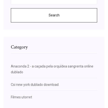
Search
Category
Anaconda 2 - a caçada pela orquídea sangrenta online
dublado
Csi new york dublado download
Filmes utorret