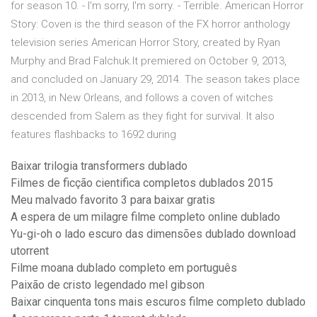
for season 10. - I'm sorry, I'm sorry. - Terrible. American Horror
Story: Coven is the third season of the FX horror anthology
television series American Horror Story, created by Ryan
Murphy and Brad Falchuk.It premiered on October 9, 2013,
and concluded on January 29, 2014. The season takes place
in 2013, in New Orleans, and follows a coven of witches
descended from Salem as they fight for survival. It also
features flashbacks to 1692 during
Baixar trilogia transformers dublado
Filmes de ficção cientifica completos dublados 2015
Meu malvado favorito 3 para baixar gratis
A espera de um milagre filme completo online dublado
Yu-gi-oh o lado escuro das dimensões dublado download
utorrent
Filme moana dublado completo em português
Paixão de cristo legendado mel gibson
Baixar cinquenta tons mais escuros filme completo dublado