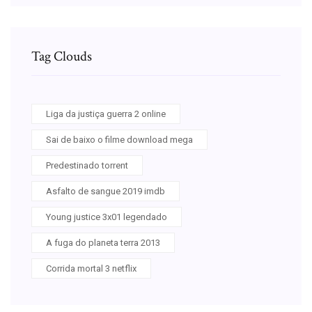
Tag Clouds
Liga da justiça guerra 2 online
Sai de baixo o filme download mega
Predestinado torrent
Asfalto de sangue 2019 imdb
Young justice 3x01 legendado
A fuga do planeta terra 2013
Corrida mortal 3 netflix