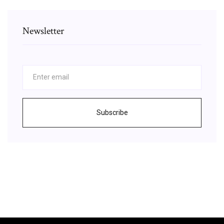
Newsletter
Subscribe