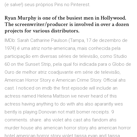
(e salve!) seus próprios Pins no Pinterest.
Ryan Murphy is one of the busiest men in Hollywood.
The screenwriter/producer is involved in over a dozen
projects for various distributors.
IMDb: Sarah Catharine Paulson (Tampa, 17 de dezembro de
1974) é uma atriz norte-americana, mais conhecida pela
participação em diversas séries de televisão, como Studio
60 on the Sunset Strip, pela qual foi indicada para o Globo de
Ouro de melhor atriz coadjuvante em série de televisão,
American Horror Story e American Crime Story. Official ahs
cast. I noticed on imdb the first episode will include an
actress named Helena Mattson ive never heard of this
actress having anything to do with ahs also aparantly wes
bently is playing Donovan not matt bomer receipts. 9
comments. share. ahs violet ahs cast ahs fandom ahs
murder house ahs american horror story ahs american horror
hotel american horror story violet taissa evan and taissa