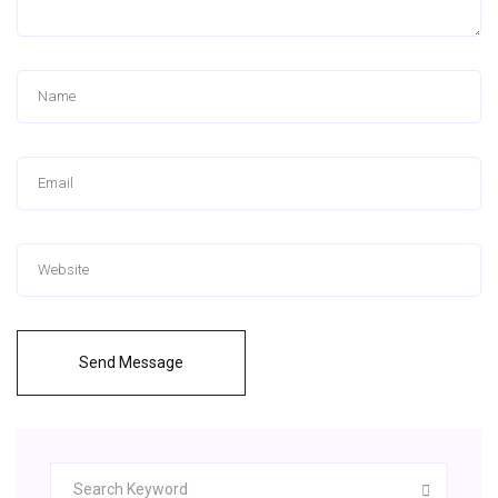
Send Message