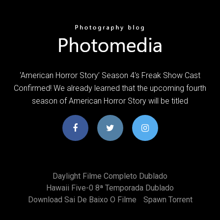
‘American Horror Story’ Season 4′s Freak Show Cast
Confirmed! We already learned that the upcoming fourth
season of American Horror Story will be titled
Daylight Filme Completo Dublado
Hawaii Five-0 8ª Temporada Dublado
Download Sai De Baixo O Filme
Spawn Torrent