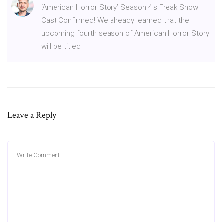
‘American Horror Story’ Season 4′s Freak Show
Cast Confirmed! We already learned that the
upcoming fourth season of American Horror Story
will be titled
Leave a Reply