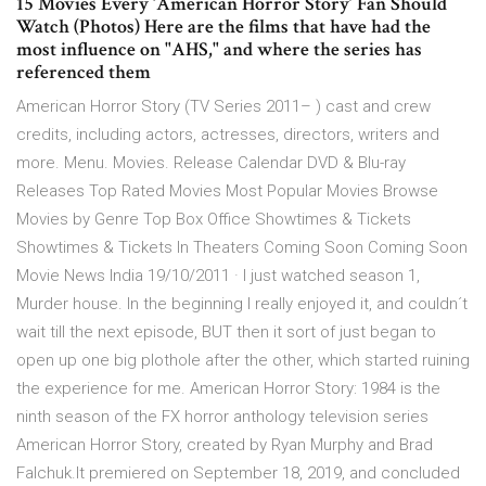
15 Movies Every ‘American Horror Story’ Fan Should
Watch (Photos) Here are the films that have had the
most influence on "AHS," and where the series has
referenced them
American Horror Story (TV Series 2011– ) cast and crew
credits, including actors, actresses, directors, writers and
more. Menu. Movies. Release Calendar DVD & Blu-ray
Releases Top Rated Movies Most Popular Movies Browse
Movies by Genre Top Box Office Showtimes & Tickets
Showtimes & Tickets In Theaters Coming Soon Coming Soon
Movie News India 19/10/2011 · I just watched season 1,
Murder house. In the beginning I really enjoyed it, and couldn´t
wait till the next episode, BUT then it sort of just began to
open up one big plothole after the other, which started ruining
the experience for me. American Horror Story: 1984 is the
ninth season of the FX horror anthology television series
American Horror Story, created by Ryan Murphy and Brad
Falchuk.It premiered on September 18, 2019, and concluded