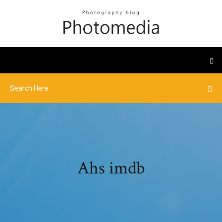
Ahs imdb