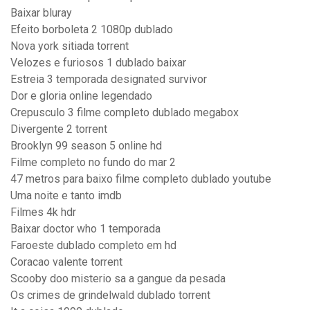
Baixar bluray
Efeito borboleta 2 1080p dublado
Nova york sitiada torrent
Velozes e furiosos 1 dublado baixar
Estreia 3 temporada designated survivor
Dor e gloria online legendado
Crepusculo 3 filme completo dublado megabox
Divergente 2 torrent
Brooklyn 99 season 5 online hd
Filme completo no fundo do mar 2
47 metros para baixo filme completo dublado youtube
Uma noite e tanto imdb
Filmes 4k hdr
Baixar doctor who 1 temporada
Faroeste dublado completo em hd
Coracao valente torrent
Scooby doo misterio sa a gangue da pesada
Os crimes de grindelwald dublado torrent