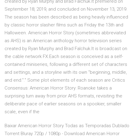
created by Ryan Murphy and Brad Falchuk.It premiered on
September 18, 2019, and concluded on November 13, 2019.
The season has been described as being heavily influenced
by classic horror slasher films such as Friday the 13th and
Halloween. American Horror Story (sometimes abbreviated
as AHS) is an American anthology horror television series
created by Ryan Murphy and Brad Falchuk.It is broadcast on
the cable network FX.Each season is conceived as a self-
contained miniseries, following a different set of characters
and settings, and a storyline with its own "beginning, middle,
and end."." Some plot elements of each season are Critics
Consensus: American Horror Story: Roanoke takes a
surprising turn away from prior AHS formats, revisiting the
deliberate pace of earlier seasons on a spookier, smaller
scale, even if the
Baixar American Horror Story Todas as Temporadas Dublado
Torrent Bluray 720p / 1080p - Download American Horror