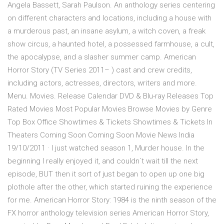
Angela Bassett, Sarah Paulson. An anthology series centering
on different characters and locations, including a house with
a murderous past, an insane asylum, a witch coven, a freak
show circus, a haunted hotel, a possessed farmhouse, a cult,
the apocalypse, and a slasher summer camp. American
Horror Story (TV Series 2011– ) cast and crew credits,
including actors, actresses, directors, writers and more.
Menu. Movies. Release Calendar DVD & Blu-ray Releases Top
Rated Movies Most Popular Movies Browse Movies by Genre
Top Box Office Showtimes & Tickets Showtimes & Tickets In
Theaters Coming Soon Coming Soon Movie News India
19/10/2011 · I just watched season 1, Murder house. In the
beginning I really enjoyed it, and couldn´t wait till the next
episode, BUT then it sort of just began to open up one big
plothole after the other, which started ruining the experience
for me. American Horror Story: 1984 is the ninth season of the
FX horror anthology television series American Horror Story,