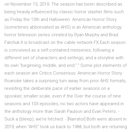
on November 13, 2019. The season has been described as
being heavily influenced by classic horror slasher films such
as Friday the 13th and Halloween. American Horror Story
(sometimes abbreviated as AHS) is an American anthology
horror television series created by Ryan Murphy and Brad
Falchuk.It is broadcast on the cable network FX.Each season
is conceived as a self-contained miniseries, following a
different set of characters and settings, and a storyline with
its own "beginning, middle, and end."." Some plot elements of
each season are Critics Consensus: American Horror Story:
Roanoke takes a surprising turn away from prior AHS formats,
revisiting the deliberate pace of earlier seasons on a
spookier, smaller scale, even if the Over the course of nine
seasons and 103 episodes, no two actors have appeared in
the anthology more than Sarah Paulson and Evan Peters. -
Suck a (bleep), we're hitched. - [Narrator] Both were absent in
2019, when "AHS" took us back to 1984, but both are returning