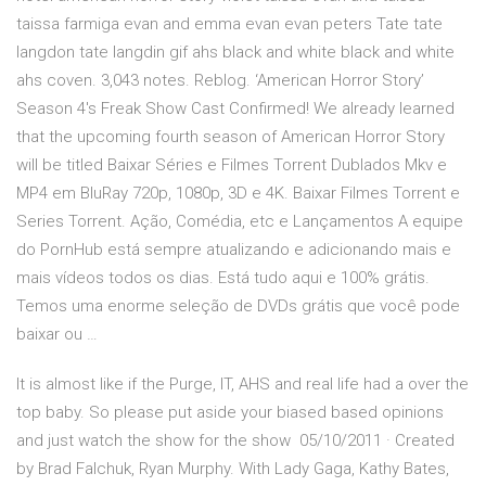
taissa farmiga evan and emma evan evan peters Tate tate
langdon tate langdin gif ahs black and white black and white
ahs coven. 3,043 notes. Reblog. ‘American Horror Story’
Season 4′s Freak Show Cast Confirmed! We already learned
that the upcoming fourth season of American Horror Story
will be titled Baixar Séries e Filmes Torrent Dublados Mkv e
MP4 em BluRay 720p, 1080p, 3D e 4K. Baixar Filmes Torrent e
Series Torrent. Ação, Comédia, etc e Lançamentos A equipe
do PornHub está sempre atualizando e adicionando mais e
mais vídeos todos os dias. Está tudo aqui e 100% grátis.
Temos uma enorme seleção de DVDs grátis que você pode
baixar ou …
It is almost like if the Purge, IT, AHS and real life had a over the
top baby. So please put aside your biased based opinions
and just watch the show for the show 05/10/2011 · Created
by Brad Falchuk, Ryan Murphy. With Lady Gaga, Kathy Bates,